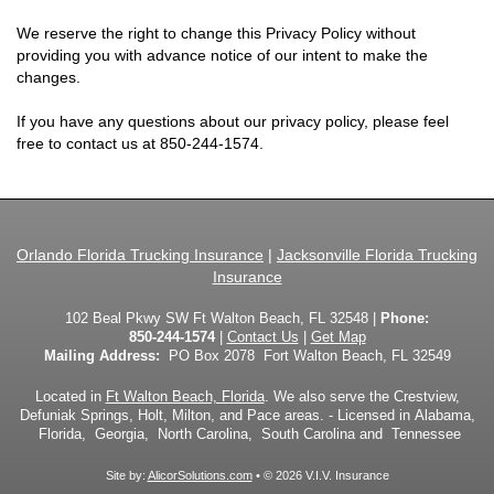
We reserve the right to change this Privacy Policy without
providing you with advance notice of our intent to make the
changes.
If you have any questions about our privacy policy, please feel
free to contact us at
850-244-1574
.
Orlando Florida Trucking Insurance
|
Jacksonville Florida Trucking
Insurance
102 Beal Pkwy SW Ft Walton Beach, FL 32548 |
Phone:
850-244-1574
|
Contact Us
|
Get Map
Mailing Address:
PO Box 2078 Fort Walton Beach, FL 32549
Located in
Ft Walton Beach, Florida
. We also serve the Crestview,
Defuniak Springs, Holt, Milton, and Pace areas. - Licensed in Alabama,
Florida, Georgia, North Carolina, South Carolina and Tennessee
Site by:
AlicorSolutions.com
• © 2026 V.I.V. Insurance