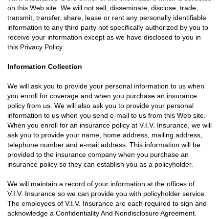
on this Web site. We will not sell, disseminate, disclose, trade,
transmit, transfer, share, lease or rent any personally identifiable
information to any third party not specifically authorized by you to
receive your information except as we have disclosed to you in
this Privacy Policy.
Information Collection
We will ask you to provide your personal information to us when
you enroll for coverage and when you purchase an insurance
policy from us. We will also ask you to provide your personal
information to us when you send e-mail to us from this Web site.
When you enroll for an insurance policy at V.I.V. Insurance, we will
ask you to provide your name, home address, mailing address,
telephone number and e-mail address. This information will be
provided to the insurance company when you purchase an
insurance policy so they can establish you as a policyholder.
We will maintain a record of your information at the offices of
V.I.V. Insurance so we can provide you with policyholder service.
The employees of V.I.V. Insurance are each required to sign and
acknowledge a Confidentiality And Nondisclosure Agreement.