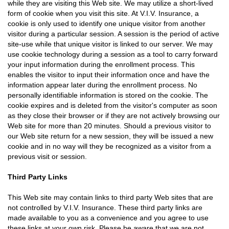
while they are visiting this Web site. We may utilize a short-lived
form of cookie when you visit this site. At V.I.V. Insurance, a
cookie is only used to identify one unique visitor from another
visitor during a particular session. A session is the period of active
site-use while that unique visitor is linked to our server. We may
use cookie technology during a session as a tool to carry forward
your input information during the enrollment process. This
enables the visitor to input their information once and have the
information appear later during the enrollment process. No
personally identifiable information is stored on the cookie. The
cookie expires and is deleted from the visitor's computer as soon
as they close their browser or if they are not actively browsing our
Web site for more than 20 minutes. Should a previous visitor to
our Web site return for a new session, they will be issued a new
cookie and in no way will they be recognized as a visitor from a
previous visit or session.
Third Party Links
This Web site may contain links to third party Web sites that are
not controlled by V.I.V. Insurance. These third party links are
made available to you as a convenience and you agree to use
these links at your own risk. Please be aware that we are not