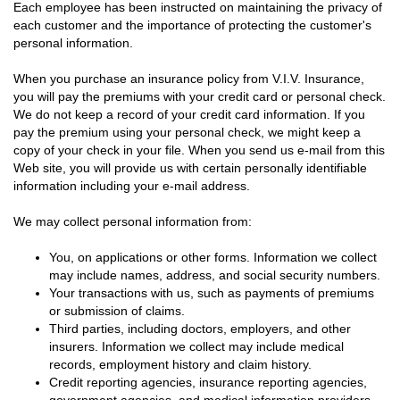
Each employee has been instructed on maintaining the privacy of
each customer and the importance of protecting the customer's
personal information.
When you purchase an insurance policy from V.I.V. Insurance,
you will pay the premiums with your credit card or personal check.
We do not keep a record of your credit card information. If you
pay the premium using your personal check, we might keep a
copy of your check in your file. When you send us e-mail from this
Web site, you will provide us with certain personally identifiable
information including your e-mail address.
We may collect personal information from:
You, on applications or other forms. Information we collect
may include names, address, and social security numbers.
Your transactions with us, such as payments of premiums
or submission of claims.
Third parties, including doctors, employers, and other
insurers. Information we collect may include medical
records, employment history and claim history.
Credit reporting agencies, insurance reporting agencies,