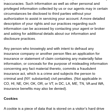
inaccuracies. Such information as well as other personal and
privileged information collected by us or our agents may in certain
circumstances be disclosed to third parties without your
authorization to assist in servicing your account. A more detailed
description of your rights and our practices regarding such
information can be accessed by contacting your agent or broker
and asking for additional details about our information and
disclosure practices.
Any person who knowingly and with intent to defraud any
insurance company or another person files an application for
insurance or statement of claim containing any materially false
information, or conceals for the purpose of misleading information
concerning any fact material thereto, commits a fraudulent
insurance act, which is a crime and subjects the person to
criminal and (NY: substantial) civil penalties. (Not applicable in
CO, HI, NE, OH, OK, OR, or VT; in DC, LA, ME, TN, VA and WA,
insurance benefits may also be denied).
Cookies
A cookie is a piece of data that is stored on a visitor's hard drive