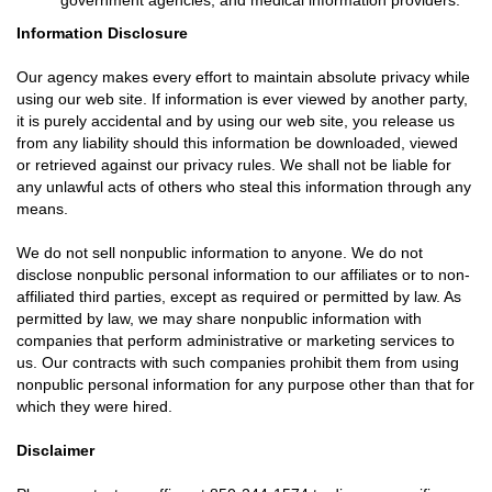
government agencies, and medical information providers.
Information Disclosure
Our agency makes every effort to maintain absolute privacy while
using our web site. If information is ever viewed by another party,
it is purely accidental and by using our web site, you release us
from any liability should this information be downloaded, viewed
or retrieved against our privacy rules. We shall not be liable for
any unlawful acts of others who steal this information through any
means.
We do not sell nonpublic information to anyone. We do not
disclose nonpublic personal information to our affiliates or to non-
affiliated third parties, except as required or permitted by law. As
permitted by law, we may share nonpublic information with
companies that perform administrative or marketing services to
us. Our contracts with such companies prohibit them from using
nonpublic personal information for any purpose other than that for
which they were hired.
Disclaimer