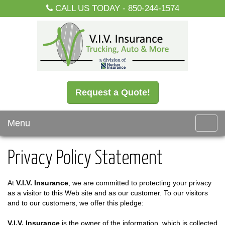
CALL US TODAY -
850-244-1574
Request a Quote!
Menu
Toggl
navig
Privacy Policy Statement
At
V.I.V. Insurance
, we are committed to protecting your privacy
as a visitor to this Web site and as our customer. To our visitors
and to our customers, we offer this pledge:
V.I.V. Insurance
is the owner of the information, which is collected