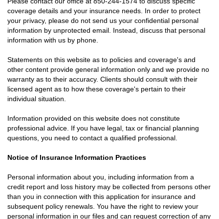
Please contact our office at
850-244-1574
to discuss specific
coverage details and your insurance needs. In order to protect
your privacy, please do not send us your confidential personal
information by unprotected email. Instead, discuss that personal
information with us by phone.
Statements on this website as to policies and coverage's and
other content provide general information only and we provide no
warranty as to their accuracy. Clients should consult with their
licensed agent as to how these coverage's pertain to their
individual situation.
Information provided on this website does not constitute
professional advice. If you have legal, tax or financial planning
questions, you need to contact a qualified professional.
Notice of Insurance Information Practices
Personal information about you, including information from a
credit report and loss history may be collected from persons other
than you in connection with this application for insurance and
subsequent policy renewals. You have the right to review your
personal information in our files and can request correction of any