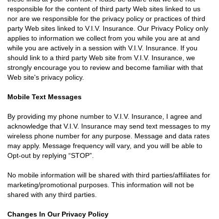
responsible for the content of third party Web sites linked to us
nor are we responsible for the privacy policy or practices of third
party Web sites linked to V.I.V. Insurance. Our Privacy Policy only
applies to information we collect from you while you are at and
while you are actively in a session with V.I.V. Insurance. If you
should link to a third party Web site from V.I.V. Insurance, we
strongly encourage you to review and become familiar with that
Web site's privacy policy.
Mobile Text Messages
By providing my phone number to V.I.V. Insurance, I agree and
acknowledge that V.I.V. Insurance may send text messages to my
wireless phone number for any purpose. Message and data rates
may apply. Message frequency will vary, and you will be able to
Opt-out by replying “STOP”.
No mobile information will be shared with third parties/affiliates for
marketing/promotional purposes. This information will not be
shared with any third parties.
Changes In Our Privacy Policy