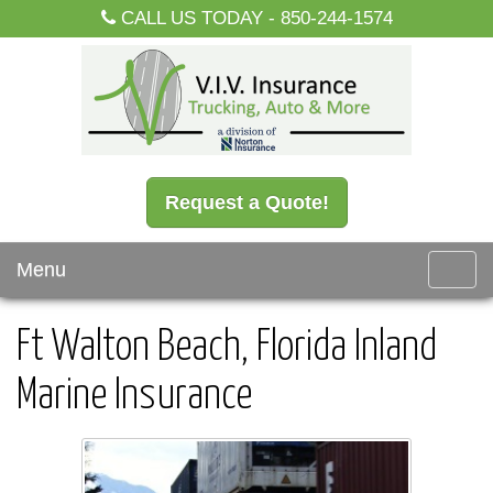
CALL US TODAY -
850-244-1574
Request a Quote!
Menu
Toggl
navig
Ft Walton Beach, Florida Inland
Marine Insurance