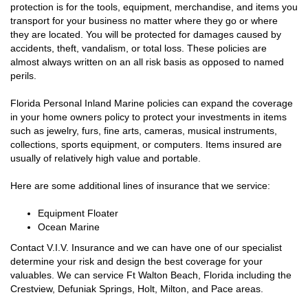
protection is for the tools, equipment, merchandise, and items you
transport for your business no matter where they go or where
they are located. You will be protected for damages caused by
accidents, theft, vandalism, or total loss. These policies are
almost always written on an all risk basis as opposed to named
perils.
Florida Personal Inland Marine policies can expand the coverage
in your home owners policy to protect your investments in items
such as jewelry, furs, fine arts, cameras, musical instruments,
collections, sports equipment, or computers. Items insured are
usually of relatively high value and portable.
Here are some additional lines of insurance that we service:
Equipment Floater
Ocean Marine
Contact V.I.V. Insurance and we can have one of our specialist
determine your risk and design the best coverage for your
valuables. We can service Ft Walton Beach, Florida including the
Crestview, Defuniak Springs, Holt, Milton, and Pace areas.