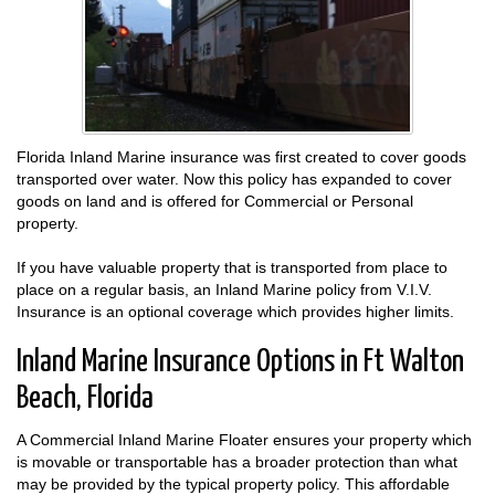
Florida Inland Marine insurance was first created to cover goods
transported over water. Now this policy has expanded to cover
goods on land and is offered for Commercial or Personal
property.
If you have valuable property that is transported from place to
place on a regular basis, an Inland Marine policy from V.I.V.
Insurance is an optional coverage which provides higher limits.
Inland Marine Insurance Options in Ft Walton
Beach, Florida
A Commercial Inland Marine Floater ensures your property which
is movable or transportable has a broader protection than what
may be provided by the typical property policy. This affordable