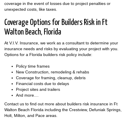
coverage in the event of losses due to project penalties or
unexpected costs, like taxes.
Coverage Options for Builders Risk in Ft
Walton Beach, Florida
At V.I.V. Insurance, we work as a consultant to determine your
insurance needs and risks by evaluating your project with you.
Options for a Florida builders risk policy include:
Policy time frames
New Construction, remodeling & rehabs
Coverage for framing, cleanup, debris
Financial costs due to delays
Project sites and trailers
And more....
Contact us to find out more about builders risk insurance in Ft
Walton Beach Florida including the Crestview, Defuniak Springs,
Holt, Milton, and Pace areas.