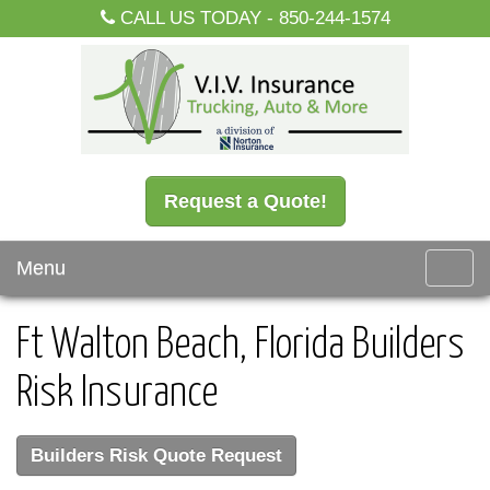
CALL US TODAY -
850-244-1574
Request a Quote!
Menu
Toggl
navig
Ft Walton Beach, Florida Builders
Risk Insurance
Builders Risk Quote Request