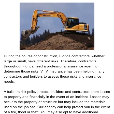
During the course of construction, Florida contractors, whether
large or small, have different risks. Therefore, contractors
throughout Florida need a professional insurance agent to
determine those risks. V.I.V. Insurance has been helping many
contractors and builders to assess these risks and insurance
needs.
A builders risk policy protects builders and contractors from losses
to property and financially in the event of an incident. Losses may
occur to the property or structure but may include the materials
used on the job site. Our agency can help protect you in the event
of a fire, flood or theft. You may also opt to have additional