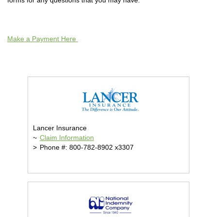
forms for any questions that you may have.
Make a Payment Here
Lancer Insurance
~
Claim Information
>
Phone #: 800-782-8902 x3307