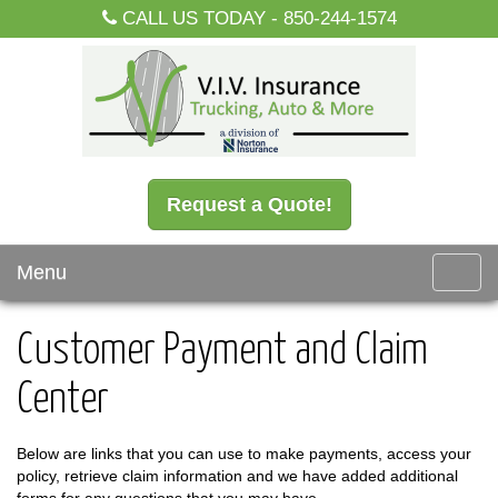
CALL US TODAY -
850-244-1574
Request a Quote!
Menu
Toggl
navig
Customer Payment and Claim
Center
Below are links that you can use to make payments, access your
policy, retrieve claim information and we have added additional