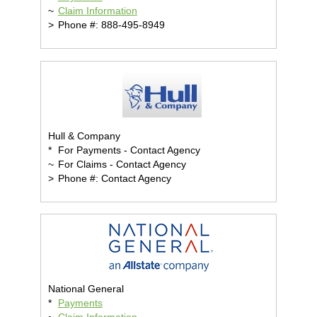
~
Claim Information
>
Phone #: 888-495-8949
Hull & Company
*
For Payments - Contact Agency
~
For Claims - Contact Agency
>
Phone #: Contact Agency
National General
*
Payments