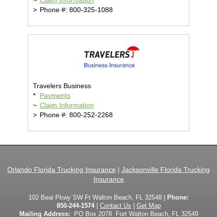
~
Claim Information
>
Phone #: 800-325-1088
Travelers Business
*
Payments
~
Claim Information
>
Phone #: 800-252-2268
Orlando Florida Trucking Insurance
|
Jacksonville Florida Trucking
Insurance
102 Beal Pkwy SW Ft Walton Beach, FL 32548 |
Phone:
850-244-1574
|
Contact Us
|
Get Map
Mailing Address:
PO Box 2078 Fort Walton Beach, FL 32549