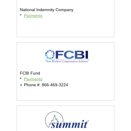
National Indemnity Company
*
Payments
FCBI Fund
*
Payments
>
Phone #: 866-469-3224