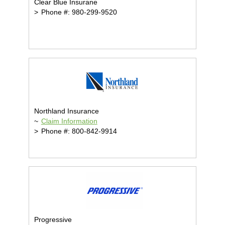
Clear Blue Insurane
>
Phone #: 980-299-9520
Northland Insurance
~
Claim Information
>
Phone #: 800-842-9914
Progressive