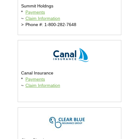
Summit Holdngs
*
Payments
~
Claim Information
>
Phone #: 1-800-282-7648
Canal Insurance
*
Payments
~
Claim Information