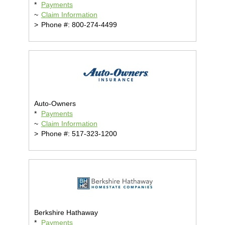
*
Payments
~
Claim Information
>
Phone #: 800-274-4499
Auto-Owners
*
Payments
~
Claim Information
>
Phone #: 517-323-1200
Berkshire Hathaway
*
Payments