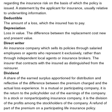
regarding the insurance risk on the basis of which the policy is
issued. A statement by the applicant for insurance, usually relative
to underwriting information.
Deductible
The amount of a loss, which the insured has to pay.
Depreciation
Loss in value. The difference between the replacement cost new
and present value.
Direct writer
An insurance company which sells its policies through salaried
employees or agents who represent it exclusively, rather than
through independent local agents or insurance brokers. The
insurer that contracts with the insured as distinguished from the
reinsurer.
Dividend
A share of the earned surplus apportioned for distribution and
reflective of the difference between the premium charged and the
actual loss experience. In a mutual or participating company, it is
the return to the policyholder out of the earnings of the company.
In a stock or nonparticipating insurance company, it is the division
of the profits among the stockholders of the company. A refund of
part of the premium on a participating life insurance policy.