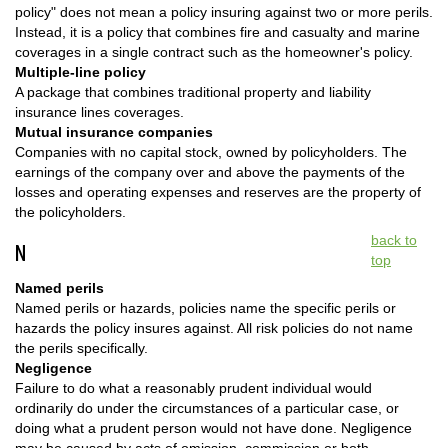
policy" does not mean a policy insuring against two or more perils.
Instead, it is a policy that combines fire and casualty and marine
coverages in a single contract such as the homeowner's policy.
Multiple-line policy
A package that combines traditional property and liability
insurance lines coverages.
Mutual insurance companies
Companies with no capital stock, owned by policyholders. The
earnings of the company over and above the payments of the
losses and operating expenses and reserves are the property of
the policyholders.
back to
N
top
Named perils
Named perils or hazards, policies name the specific perils or
hazards the policy insures against. All risk policies do not name
the perils specifically.
Negligence
Failure to do what a reasonably prudent individual would
ordinarily do under the circumstances of a particular case, or
doing what a prudent person would not have done. Negligence