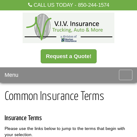
CALL US TODAY -
850-244-1574
Request a Quote!
Menu
Toggl
navig
Common Insurance Terms
Insurance Terms
Please use the links below to jump to the terms that begin with
your selection.