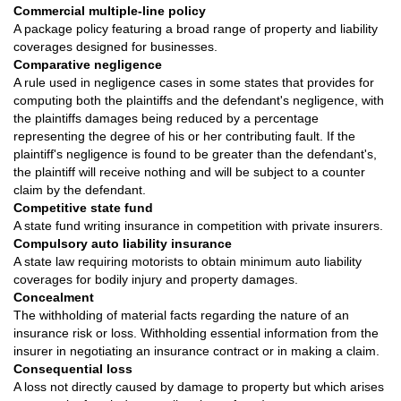
Commercial multiple-line policy
A package policy featuring a broad range of property and liability
coverages designed for businesses.
Comparative negligence
A rule used in negligence cases in some states that provides for
computing both the plaintiffs and the defendant's negligence, with
the plaintiffs damages being reduced by a percentage
representing the degree of his or her contributing fault. If the
plaintiff's negligence is found to be greater than the defendant's,
the plaintiff will receive nothing and will be subject to a counter
claim by the defendant.
Competitive state fund
A state fund writing insurance in competition with private insurers.
Compulsory auto liability insurance
A state law requiring motorists to obtain minimum auto liability
coverages for bodily injury and property damages.
Concealment
The withholding of material facts regarding the nature of an
insurance risk or loss. Withholding essential information from the
insurer in negotiating an insurance contract or in making a claim.
Consequential loss
A loss not directly caused by damage to property but which arises