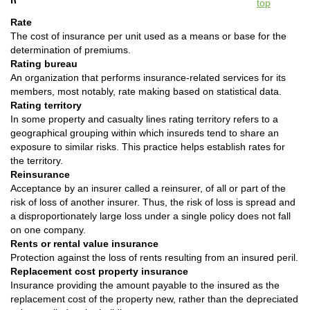
top
Rate
The cost of insurance per unit used as a means or base for the
determination of premiums.
Rating bureau
An organization that performs insurance-related services for its
members, most notably, rate making based on statistical data.
Rating territory
In some property and casualty lines rating territory refers to a
geographical grouping within which insureds tend to share an
exposure to similar risks. This practice helps establish rates for
the territory.
Reinsurance
Acceptance by an insurer called a reinsurer, of all or part of the
risk of loss of another insurer. Thus, the risk of loss is spread and
a disproportionately large loss under a single policy does not fall
on one company.
Rents or rental value insurance
Protection against the loss of rents resulting from an insured peril.
Replacement cost property insurance
Insurance providing the amount payable to the insured as the
replacement cost of the property new, rather than the depreciated