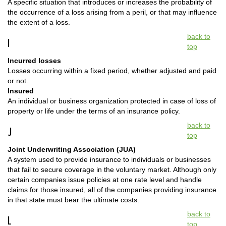
A specific situation that introduces or increases the probability of
the occurrence of a loss arising from a peril, or that may influence
the extent of a loss.
back to
I
top
Incurred losses
Losses occurring within a fixed period, whether adjusted and paid
or not.
Insured
An individual or business organization protected in case of loss of
property or life under the terms of an insurance policy.
back to
J
top
Joint Underwriting Association (JUA)
A system used to provide insurance to individuals or businesses
that fail to secure coverage in the voluntary market. Although only
certain companies issue policies at one rate level and handle
claims for those insured, all of the companies providing insurance
in that state must bear the ultimate costs.
back to
L
top