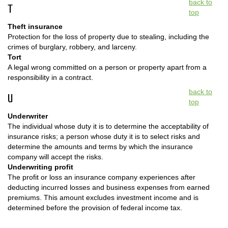
back to
T
top
Theft insurance
Protection for the loss of property due to stealing, including the
crimes of burglary, robbery, and larceny.
Tort
A legal wrong committed on a person or property apart from a
responsibility in a contract.
back to
U
top
Underwriter
The individual whose duty it is to determine the acceptability of
insurance risks; a person whose duty it is to select risks and
determine the amounts and terms by which the insurance
company will accept the risks.
Underwriting profit
The profit or loss an insurance company experiences after
deducting incurred losses and business expenses from earned
premiums. This amount excludes investment income and is
determined before the provision of federal income tax.