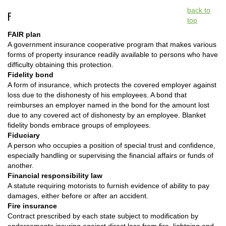
back to
F
top
FAIR plan
A government insurance cooperative program that makes various
forms of property insurance readily available to persons who have
difficulty obtaining this protection.
Fidelity bond
A form of insurance, which protects the covered employer against
loss due to the dishonesty of his employees. A bond that
reimburses an employer named in the bond for the amount lost
due to any covered act of dishonesty by an employee. Blanket
fidelity bonds embrace groups of employees.
Fiduciary
A person who occupies a position of special trust and confidence,
especially handling or supervising the financial affairs or funds of
another.
Financial responsibility law
A statute requiring motorists to furnish evidence of ability to pay
damages, either before or after an accident.
Fire insurance
Contract prescribed by each state subject to modification by