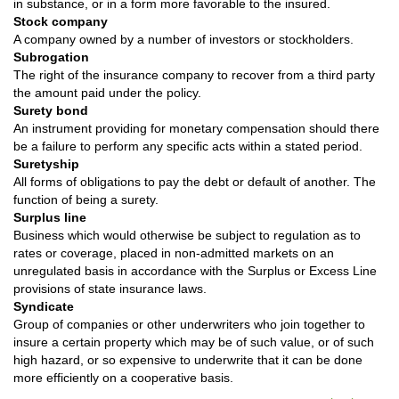
in substance, or in a form more favorable to the insured.
Stock company
A company owned by a number of investors or stockholders.
Subrogation
The right of the insurance company to recover from a third party
the amount paid under the policy.
Surety bond
An instrument providing for monetary compensation should there
be a failure to perform any specific acts within a stated period.
Suretyship
All forms of obligations to pay the debt or default of another. The
function of being a surety.
Surplus line
Business which would otherwise be subject to regulation as to
rates or coverage, placed in non-admitted markets on an
unregulated basis in accordance with the Surplus or Excess Line
provisions of state insurance laws.
Syndicate
Group of companies or other underwriters who join together to
insure a certain property which may be of such value, or of such
high hazard, or so expensive to underwrite that it can be done
more efficiently on a cooperative basis.