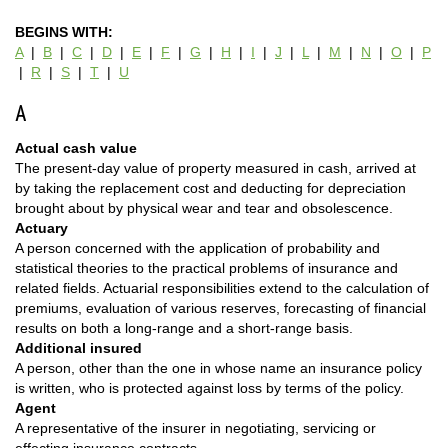
BEGINS WITH:
A
|
B
|
C
|
D
|
E
|
F
|
G
|
H
|
I
|
J
|
L
|
M
|
N
|
O
|
P
|
R
|
S
|
T
|
U
A
Actual cash value
The present-day value of property measured in cash, arrived at
by taking the replacement cost and deducting for depreciation
brought about by physical wear and tear and obsolescence.
Actuary
A person concerned with the application of probability and
statistical theories to the practical problems of insurance and
related fields. Actuarial responsibilities extend to the calculation of
premiums, evaluation of various reserves, forecasting of financial
results on both a long-range and a short-range basis.
Additional insured
A person, other than the one in whose name an insurance policy
is written, who is protected against loss by terms of the policy.
Agent
A representative of the insurer in negotiating, servicing or