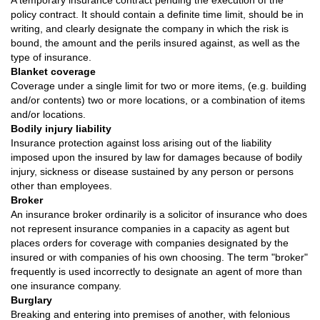
A temporary insurance contract pending the execution of the
policy contract. It should contain a definite time limit, should be in
writing, and clearly designate the company in which the risk is
bound, the amount and the perils insured against, as well as the
type of insurance.
Blanket coverage
Coverage under a single limit for two or more items, (e.g. building
and/or contents) two or more locations, or a combination of items
and/or locations.
Bodily injury liability
Insurance protection against loss arising out of the liability
imposed upon the insured by law for damages because of bodily
injury, sickness or disease sustained by any person or persons
other than employees.
Broker
An insurance broker ordinarily is a solicitor of insurance who does
not represent insurance companies in a capacity as agent but
places orders for coverage with companies designated by the
insured or with companies of his own choosing. The term "broker"
frequently is used incorrectly to designate an agent of more than
one insurance company.
Burglary
Breaking and entering into premises of another, with felonious