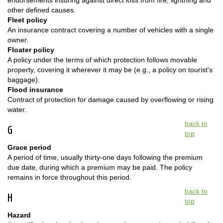
endorsements insuring against direct loss from fire, lightning and
other defined causes.
Fleet policy
An insurance contract covering a number of vehicles with a single
owner.
Floater policy
A policy under the terms of which protection follows movable
property, covering it wherever it may be (e.g., a policy on tourist's
baggage).
Flood insurance
Contract of protection for damage caused by overflowing or rising
water.
back to
G
top
Grace period
A period of time, usually thirty-one days following the premium
due date, during which a premium may be paid. The policy
remains in force throughout this period.
back to
H
top
Hazard