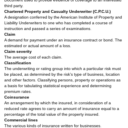
Document used to provide evidence of coverage to an interested
third party.
Chartered Property and Casualty Underwriter (C.P.C.U.)
A designation conferred by the American Institute of Property and
Liability Underwriters to one who has completed a course of
instruction and passed a series of examinations.
Claim
A demand for payment under an insurance contract or bond. The
estimated or actual amount of a loss.
Claim severity
The average cost of each claim.
Classification
The underwriting or rating group into which a particular risk must
be placed, as determined by the risk's type of business, location
and other factors. Classifying persons, property or operations as
a basis for tabulating statistical experience and determining
premium rates.
Coinsurance
An arrangement by which the insured, in consideration of a
reduced rate agrees to carry an amount of insurance equal to a
percentage of the total value of the property insured.
Commercial lines
The various kinds of insurance written for businesses.