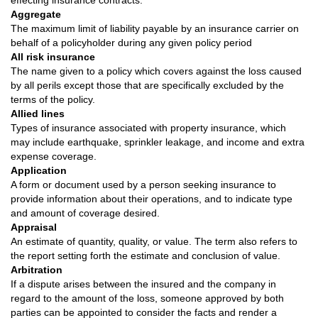
effecting insurance contracts.
Aggregate
The maximum limit of liability payable by an insurance carrier on
behalf of a policyholder during any given policy period
All risk insurance
The name given to a policy which covers against the loss caused
by all perils except those that are specifically excluded by the
terms of the policy.
Allied lines
Types of insurance associated with property insurance, which
may include earthquake, sprinkler leakage, and income and extra
expense coverage.
Application
A form or document used by a person seeking insurance to
provide information about their operations, and to indicate type
and amount of coverage desired.
Appraisal
An estimate of quantity, quality, or value. The term also refers to
the report setting forth the estimate and conclusion of value.
Arbitration
If a dispute arises between the insured and the company in
regard to the amount of the loss, someone approved by both
parties can be appointed to consider the facts and render a