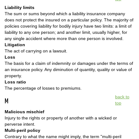
Liability limits
The sum or sums beyond which a liability insurance company
does not protect the insured on a particular policy. The majority of
policies covering liability for bodily injury have two limits: a limit of
liability to any one person; and another limit, usually higher, for
any single accident where more than one person is involved.
Litigation
The act of carrying on a lawsuit.
Loss
The basis for a claim of indemnity or damages under the terms of
an insurance policy. Any diminution of quantity, quality or value of
property.
Loss ratio
The percentage of losses to premiums.
back to
M
top
Malicious mischief
Injury to the rights or property of another with a wicked or
perverse intent.
Multi-peril policy
Contrary to what the name might imply, the term "multi-peril