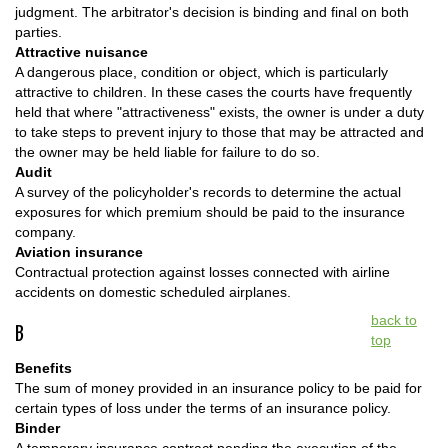
judgment. The arbitrator's decision is binding and final on both
parties.
Attractive nuisance
A dangerous place, condition or object, which is particularly
attractive to children. In these cases the courts have frequently
held that where "attractiveness" exists, the owner is under a duty
to take steps to prevent injury to those that may be attracted and
the owner may be held liable for failure to do so.
Audit
A survey of the policyholder's records to determine the actual
exposures for which premium should be paid to the insurance
company.
Aviation insurance
Contractual protection against losses connected with airline
accidents on domestic scheduled airplanes.
back to
B
top
Benefits
The sum of money provided in an insurance policy to be paid for
certain types of loss under the terms of an insurance policy.
Binder