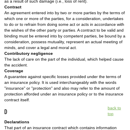
as a result of such damage (i.e., loss of rent).
Contract
An agreement entered into by two or more parties by the terms of
which one or more of the parties, for a consideration, undertakes
to do or to refrain from doing some act or acts in accordance with
the wishes of the other party or parties. A contract to be valid and
binding must be entered into by competent parties, be bound by a
consideration, possess mutuality, represent an actual meeting of
minds, and cover a legal and moral act.
Contributory negligence
The lack of care on the part of the individual, which helped cause
the accident.
Coverage
A guarantee against specific losses provided under the terms of
an insurance policy. It is used interchangeably with the words
"insurance" or "protection" and also may refer to the amount of
protection afforded under an insurance policy or to the insurance
contract itself.
back to
D
top
Declarations
That part of an insurance contract which contains information