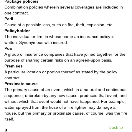
Package policies
Combination policies wherein several coverages are included in
one contract.
Peril
Cause of a possible loss, such as fire, theft, explosion, etc.
Policyholder
The individual or firm in whose name an insurance policy is
written. Synonymous with insured.
Pool
A group of insurance companies that have joined together for the
purpose of sharing certain risks on an agreed-upon basis.
Premises
A particular location or portion thereof as stated by the policy
contract
Proximate cause
The primary cause of an event, which in a natural and continuous
sequence, unbroken by any new cause, produced that event, and
without which that event would not have happened. For example,
water sprayed from the hose of a fire fighter may damage a
house, but the primary or proximate cause, of course, was the fire
itself.
back to
R