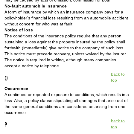
may be caused by acts of omission, commission or both.
No-fault automobile insurance
A form of insurance by which an insurance company pays for a
policyholder's financial loss resulting from an automobile accident
without concern for who was at fault.
Notice of loss
The conditions of the insurance policy require that any person
sustaining a loss against the property insured by the policy shall
forthwith (immediately) give notice to the company of such loss.
This notice must precede recovery, unless waived by the insurer.
The notice is required in writing, although many companies
accept a notice by telephone.
back to
O
top
Occurrence
A continued or repeated exposure to conditions, which results in a
loss. Also, a policy clause stipulating all damages that arise out of
the same general conditions are considered as arising from one
occurrence.
back to
P
top