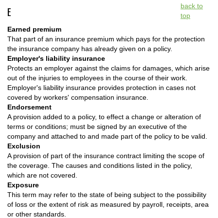
back to
E
top
Earned premium
That part of an insurance premium which pays for the protection
the insurance company has already given on a policy.
Employer's liability insurance
Protects an employer against the claims for damages, which arise
out of the injuries to employees in the course of their work.
Employer's liability insurance provides protection in cases not
covered by workers' compensation insurance.
Endorsement
A provision added to a policy, to effect a change or alteration of
terms or conditions; must be signed by an executive of the
company and attached to and made part of the policy to be valid.
Exclusion
A provision of part of the insurance contract limiting the scope of
the coverage. The causes and conditions listed in the policy,
which are not covered.
Exposure
This term may refer to the state of being subject to the possibility
of loss or the extent of risk as measured by payroll, receipts, area
or other standards.