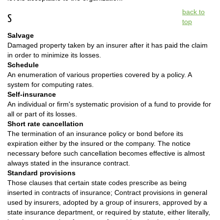
back to
S
top
Salvage
Damaged property taken by an insurer after it has paid the claim
in order to minimize its losses.
Schedule
An enumeration of various properties covered by a policy. A
system for computing rates.
Self-insurance
An individual or firm's systematic provision of a fund to provide for
all or part of its losses.
Short rate cancellation
The termination of an insurance policy or bond before its
expiration either by the insured or the company. The notice
necessary before such cancellation becomes effective is almost
always stated in the insurance contract.
Standard provisions
Those clauses that certain state codes prescribe as being
inserted in contracts of insurance; Contract provisions in general
used by insurers, adopted by a group of insurers, approved by a
state insurance department, or required by statute, either literally,