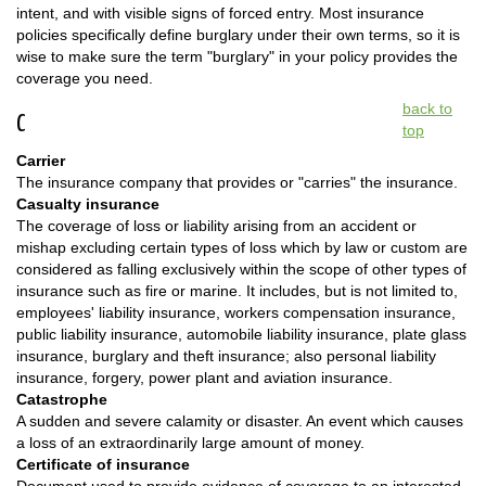
intent, and with visible signs of forced entry. Most insurance
policies specifically define burglary under their own terms, so it is
wise to make sure the term "burglary" in your policy provides the
coverage you need.
back to
C
top
Carrier
The insurance company that provides or "carries" the insurance.
Casualty insurance
The coverage of loss or liability arising from an accident or
mishap excluding certain types of loss which by law or custom are
considered as falling exclusively within the scope of other types of
insurance such as fire or marine. It includes, but is not limited to,
employees' liability insurance, workers compensation insurance,
public liability insurance, automobile liability insurance, plate glass
insurance, burglary and theft insurance; also personal liability
insurance, forgery, power plant and aviation insurance.
Catastrophe
A sudden and severe calamity or disaster. An event which causes
a loss of an extraordinarily large amount of money.
Certificate of insurance