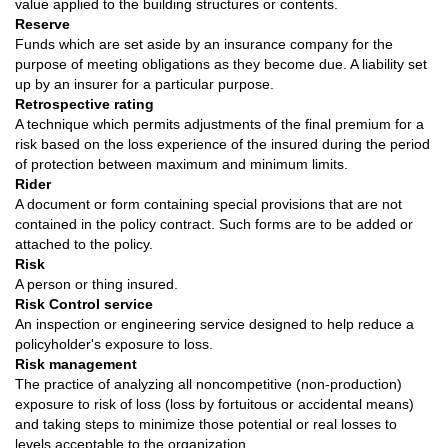
value applied to the building structures or contents.
Reserve
Funds which are set aside by an insurance company for the
purpose of meeting obligations as they become due. A liability set
up by an insurer for a particular purpose.
Retrospective rating
A technique which permits adjustments of the final premium for a
risk based on the loss experience of the insured during the period
of protection between maximum and minimum limits.
Rider
A document or form containing special provisions that are not
contained in the policy contract. Such forms are to be added or
attached to the policy.
Risk
A person or thing insured.
Risk Control service
An inspection or engineering service designed to help reduce a
policyholder's exposure to loss.
Risk management
The practice of analyzing all noncompetitive (non-production)
exposure to risk of loss (loss by fortuitous or accidental means)
and taking steps to minimize those potential or real losses to
levels acceptable to the organization.